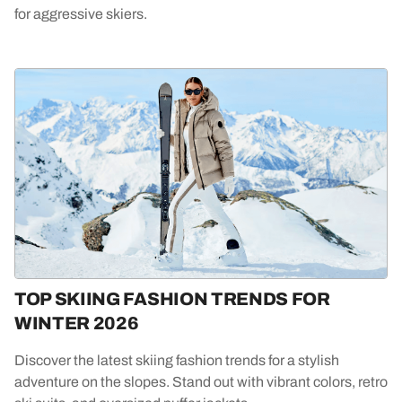
for aggressive skiers.
TOP SKIING FASHION TRENDS FOR
WINTER 2026
Discover the latest skiing fashion trends for a stylish
adventure on the slopes. Stand out with vibrant colors, retro