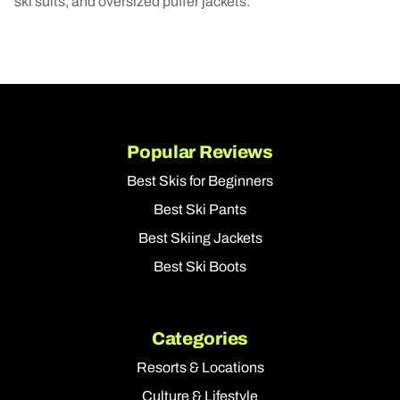
ski suits, and oversized puffer jackets.
Popular Reviews
Best Skis for Beginners
Best Ski Pants
Best Skiing Jackets
Best Ski Boots
Categories
Resorts & Locations
Culture & Lifestyle