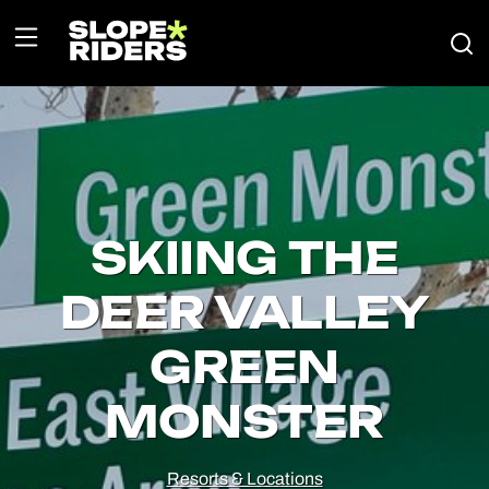
SKIING THE
DEER VALLEY
GREEN
MONSTER
Resorts & Locations