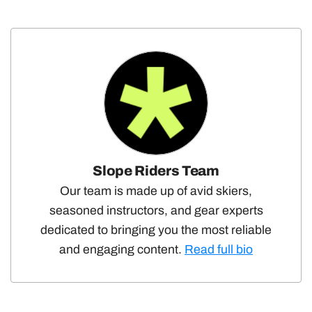
Slope Riders Team
Our team is made up of avid skiers,
seasoned instructors, and gear experts
dedicated to bringing you the most reliable
and engaging content.
Read full bio