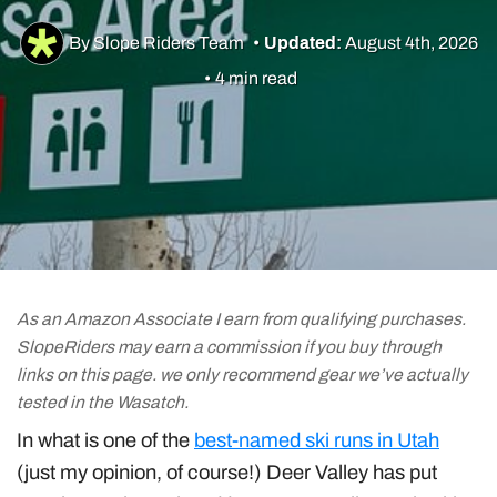
Utah Skiing
By Slope Riders Team
•
Updated:
August 4th, 2026
Resorts
•
4 min read
Culture & Lifestyle
Guides & Tips
Gear
As an Amazon Associate I earn from qualifying purchases.
SlopeRiders may earn a commission if you buy through
links on this page. we only recommend gear we’ve actually
tested in the Wasatch.
In what is one of the
best-named ski runs in Utah
(just my opinion, of course!) Deer Valley has put