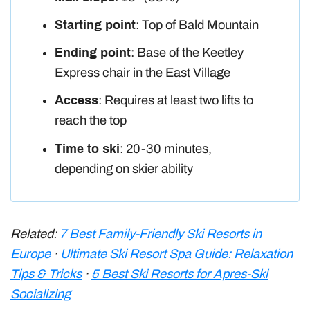
Starting point
: Top of Bald Mountain
Ending point
: Base of the Keetley
Express chair in the East Village
Access
: Requires at least two lifts to
reach the top
Time to ski
: 20-30 minutes,
depending on skier ability
Related:
7 Best Family-Friendly Ski Resorts in
Europe
·
Ultimate Ski Resort Spa Guide: Relaxation
Tips & Tricks
·
5 Best Ski Resorts for Apres-Ski
Socializing