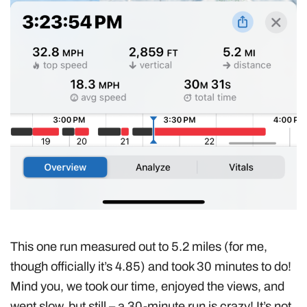
This one run measured out to 5.2 miles (for me,
though officially it’s 4.85) and took 30 minutes to do!
Mind you, we took our time, enjoyed the views, and
went slow, but still – a 30-minute run is crazy! It’s not