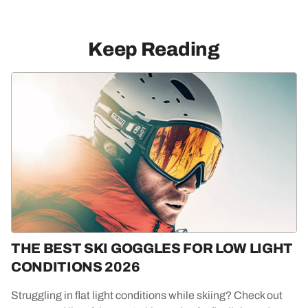
Keep Reading
THE BEST SKI GOGGLES FOR LOW LIGHT
CONDITIONS 2026
Struggling in flat light conditions while skiing? Check out