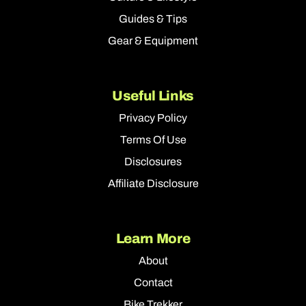
Guides & Tips
Gear & Equipment
Useful Links
Privacy Policy
Terms Of Use
Disclosures
Affiliate Disclosure
Learn More
About
Contact
Bike Trekker