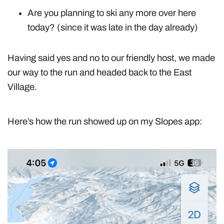
Are you planning to ski any more over here
today? (since it was late in the day already)
Having said yes and no to our friendly host, we made
our way to the run and headed back to the East
Village.
Here’s how the run showed up on my Slopes app: