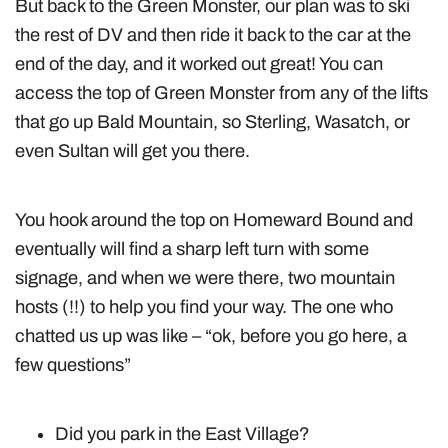
But back to the Green Monster, our plan was to ski
the rest of DV and then ride it back to the car at the
end of the day, and it worked out great! You can
access the top of Green Monster from any of the lifts
that go up Bald Mountain, so Sterling, Wasatch, or
even Sultan will get you there.
You hook around the top on Homeward Bound and
eventually will find a sharp left turn with some
signage, and when we were there, two mountain
hosts (!!) to help you find your way. The one who
chatted us up was like – “ok, before you go here, a
few questions”
Did you park in the East Village?