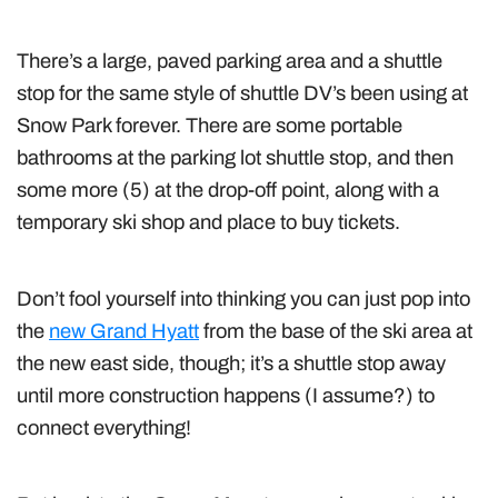
There’s a large, paved parking area and a shuttle
stop for the same style of shuttle DV’s been using at
Snow Park forever. There are some portable
bathrooms at the parking lot shuttle stop, and then
some more (5) at the drop-off point, along with a
temporary ski shop and place to buy tickets.
Don’t fool yourself into thinking you can just pop into
the
new Grand Hyatt
from the base of the ski area at
the new east side, though; it’s a shuttle stop away
until more construction happens (I assume?) to
connect everything!