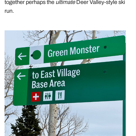
together perhaps the
ultimate
Deer Valley-style ski
run.