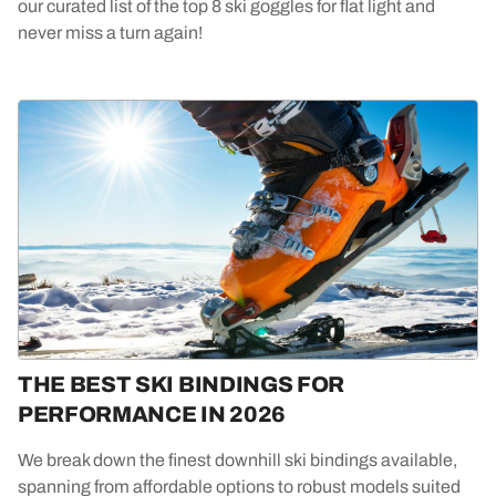
our curated list of the top 8 ski goggles for flat light and
never miss a turn again!
THE BEST SKI BINDINGS FOR
PERFORMANCE IN 2026
We break down the finest downhill ski bindings available,
spanning from affordable options to robust models suited