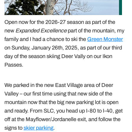
Open now for the 2026-27 season as part of the
new
Expanded Excellence
part of the mountain, my
family and I had a chance to ski the
Green Monster
on Sunday, January 26th, 2025, as part of our third
day of the season skiing Deer Vally on our Ikon
Passes.
We parked in the new East Village area of Deer
Valley – our first time using that new side of the
mountain now that the big new parking lot is open
and ready. From SLC, you head up I-80 to I-40, get
off at the Mayflower/Jordanelle exit, and follow the
signs to
skier parking
.