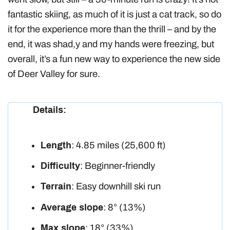
fantastic skiing, as much of it is just a cat track, so do
it for the experience more than the thrill – and by the
end, it was shad,y and my hands were freezing, but
overall, it’s a fun new way to experience the new side
of Deer Valley for sure.
Details:
Length
: 4.85 miles (25,600 ft)
Difficulty
: Beginner-friendly
Terrain
: Easy downhill ski run
Average slope
: 8° (13%)
Max slope
: 18° (33%)