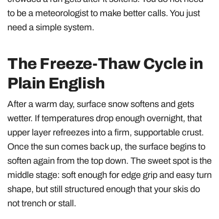
to be a meteorologist to make better calls. You just
need a simple system.
The Freeze-Thaw Cycle in
Plain English
After a warm day, surface snow softens and gets
wetter. If temperatures drop enough overnight, that
upper layer refreezes into a firm, supportable crust.
Once the sun comes back up, the surface begins to
soften again from the top down. The sweet spot is the
middle stage: soft enough for edge grip and easy turn
shape, but still structured enough that your skis do
not trench or stall.