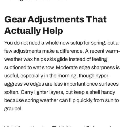
Gear Adjustments That
Actually Help
You do not need a whole new setup for spring, but a
few adjustments make a difference. A recent warm-
weather wax helps skis glide instead of feeling
suctioned to wet snow. Moderate edge sharpness is
useful, especially in the morning, though hyper-
aggressive edges are less important once surfaces
soften. Carry lighter layers, but keep a shell handy
because spring weather can flip quickly from sun to
graupel.