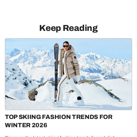
Keep Reading
TOP SKIING FASHION TRENDS FOR
WINTER 2026