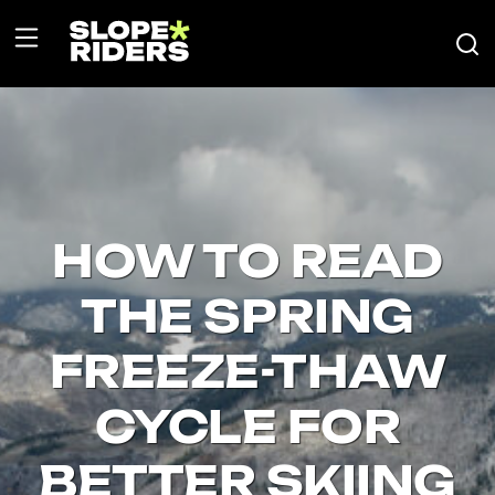
HOW TO READ
THE SPRING
FREEZE-THAW
CYCLE FOR
BETTER SKIING