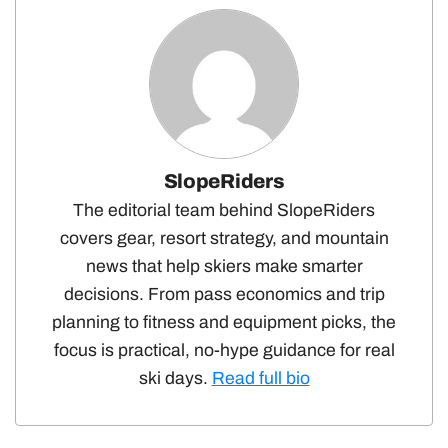
SlopeRiders
The editorial team behind SlopeRiders
covers gear, resort strategy, and mountain
news that help skiers make smarter
decisions. From pass economics and trip
planning to fitness and equipment picks, the
focus is practical, no-hype guidance for real
ski days.
Read full bio