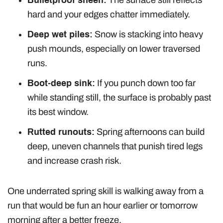
hard and your edges chatter immediately.
Deep wet piles:
Snow is stacking into heavy
push mounds, especially on lower traversed
runs.
Boot-deep sink:
If you punch down too far
while standing still, the surface is probably past
its best window.
Rutted runouts:
Spring afternoons can build
deep, uneven channels that punish tired legs
and increase crash risk.
One underrated spring skill is walking away from a
run that would be fun an hour earlier or tomorrow
morning after a better freeze.