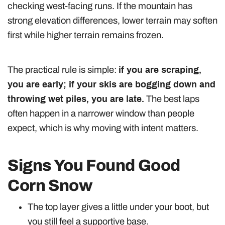
checking west-facing runs. If the mountain has
strong elevation differences, lower terrain may soften
first while higher terrain remains frozen.
The practical rule is simple:
if you are scraping,
you are early; if your skis are bogging down and
throwing wet piles, you are late.
The best laps
often happen in a narrower window than people
expect, which is why moving with intent matters.
Signs You Found Good
Corn Snow
The top layer gives a little under your boot, but
you still feel a supportive base.