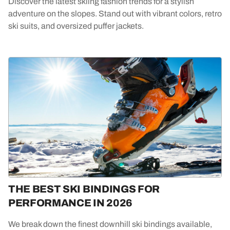
Discover the latest skiing fashion trends for a stylish
adventure on the slopes. Stand out with vibrant colors, retro
ski suits, and oversized puffer jackets.
THE BEST SKI BINDINGS FOR
PERFORMANCE IN 2026
We break down the finest downhill ski bindings available,