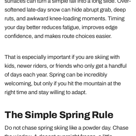
surfaces can turn a simple fall into a long slide. Over-
softened late-day snow can hide abrupt grab, deep
ruts, and awkward knee-loading moments. Timing
your day better reduces fatigue, improves edge
confidence, and makes route choices easier.
That is especially important if you are skiing with
kids, newer riders, or friends who only get a handful
of days each year. Spring can be incredibly
welcoming, but only if you hit the mountain at the
right time and stay willing to adapt.
The Simple Spring Rule
Do not chase spring skiing like a powder day. Chase