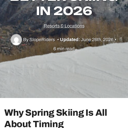
IN 2026
Utah Skiing
Resorts & Locations
Resorts
By SlopeRiders
•
Updated:
June 26th, 2026
•
6 min read
Culture & Lifestyle
Guides & Tips
Gear
Why Spring Skiing Is All
About Timing