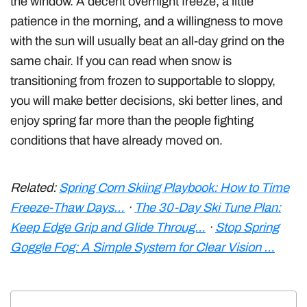
the window. A decent overnight freeze, a little
patience in the morning, and a willingness to move
with the sun will usually beat an all-day grind on the
same chair. If you can read when snow is
transitioning from frozen to supportable to sloppy,
you will make better decisions, ski better lines, and
enjoy spring far more than the people fighting
conditions that have already moved on.
Related:
Spring Corn Skiing Playbook: How to Time
Freeze-Thaw Days…
·
The 30-Day Ski Tune Plan:
Keep Edge Grip and Glide Throug…
·
Stop Spring
Goggle Fog: A Simple System for Clear Vision …