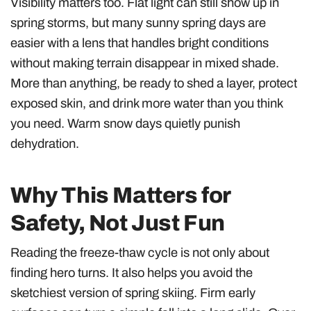
Visibility matters too. Flat light can still show up in
spring storms, but many sunny spring days are
easier with a lens that handles bright conditions
without making terrain disappear in mixed shade.
More than anything, be ready to shed a layer, protect
exposed skin, and drink more water than you think
you need. Warm snow days quietly punish
dehydration.
Why This Matters for
Safety, Not Just Fun
Reading the freeze-thaw cycle is not only about
finding hero turns. It also helps you avoid the
sketchiest version of spring skiing. Firm early