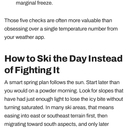
marginal freeze.
Those five checks are often more valuable than
obsessing over a single temperature number from
your weather app.
How to Ski the Day Instead
of Fighting It
A smart spring plan follows the sun. Start later than
you would on a powder morning. Look for slopes that
have had just enough light to lose the icy bite without
turning saturated. In many ski areas, that means
easing into east or southeast terrain first, then
migrating toward south aspects, and only later