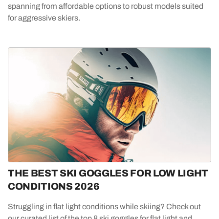
spanning from affordable options to robust models suited
for aggressive skiers.
THE BEST SKI GOGGLES FOR LOW LIGHT
CONDITIONS 2026
Struggling in flat light conditions while skiing? Check out
our curated list of the top 8 ski goggles for flat light and