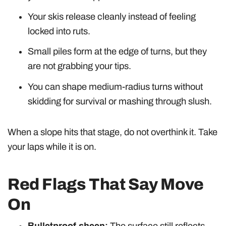
Your skis release cleanly instead of feeling
locked into ruts.
Small piles form at the edge of turns, but they
are not grabbing your tips.
You can shape medium-radius turns without
skidding for survival or mashing through slush.
When a slope hits that stage, do not overthink it. Take
your laps while it is on.
Red Flags That Say Move
On
Bulletproof sheen:
The surface still reflects