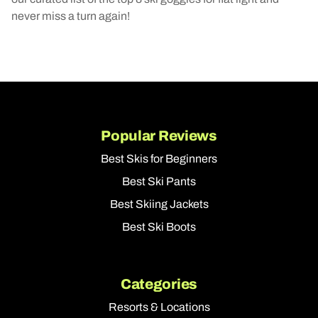
never miss a turn again!
Popular Reviews
Best Skis for Beginners
Best Ski Pants
Best Skiing Jackets
Best Ski Boots
Categories
Resorts & Locations