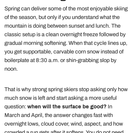
Spring can deliver some of the most enjoyable skiing
of the season, but only if you understand what the
mountain is doing between sunset and lunch. The
classic setup is a clean overnight freeze followed by
gradual morning softening. When that cycle lines up,
you get supportable, carvable corn snow instead of
boilerplate at 8:30 a.m. or shin-grabbing slop by
noon.
That is why strong spring skiers stop asking only how
much snow is left and start asking a more useful
question:
when will the surface be good?
In
March and April, the answer changes fast with
overnight lows, cloud cover, wind, aspect, and how
crowded a run gets after it softens. You do not need