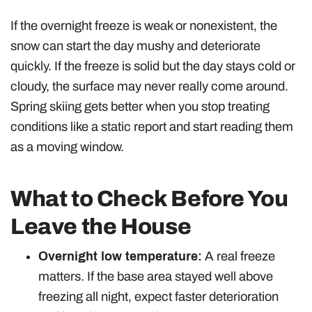
If the overnight freeze is weak or nonexistent, the
snow can start the day mushy and deteriorate
quickly. If the freeze is solid but the day stays cold or
cloudy, the surface may never really come around.
Spring skiing gets better when you stop treating
conditions like a static report and start reading them
as a moving window.
What to Check Before You
Leave the House
Overnight low temperature:
A real freeze
matters. If the base area stayed well above
freezing all night, expect faster deterioration