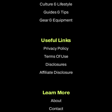
Culture & Lifestyle
Guides & Tips
Gear & Equipment
Useful Links
Privacy Policy
Terms Of Use
Disclosures
Affiliate Disclosure
Learn More
About
Contact