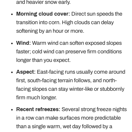
and heavier snow early.
Morning cloud cover:
Direct sun speeds the
transition into corn. High clouds can delay
softening by an hour or more.
Wind:
Warm wind can soften exposed slopes
faster; cold wind can preserve firm conditions
longer than you expect.
Aspect:
East-facing runs usually come around
first, south-facing terrain follows, and north-
facing slopes can stay winter-like or stubbornly
firm much longer.
Recent refreezes:
Several strong freeze nights
in a row can make surfaces more predictable
than a single warm, wet day followed by a