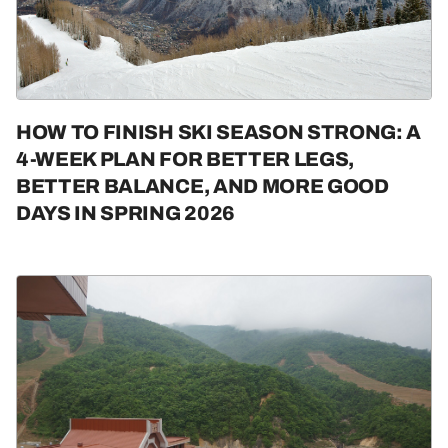
HOW TO FINISH SKI SEASON STRONG: A
4-WEEK PLAN FOR BETTER LEGS,
BETTER BALANCE, AND MORE GOOD
DAYS IN SPRING 2026