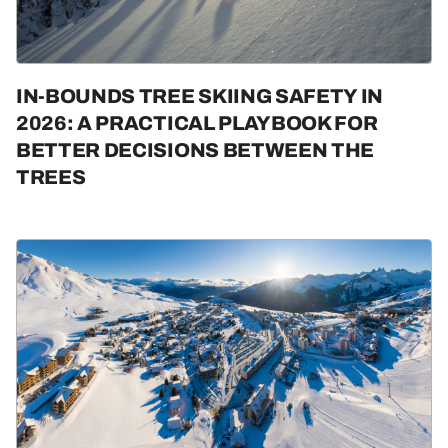
IN-BOUNDS TREE SKIING SAFETY IN
2026: A PRACTICAL PLAYBOOK FOR
BETTER DECISIONS BETWEEN THE
TREES