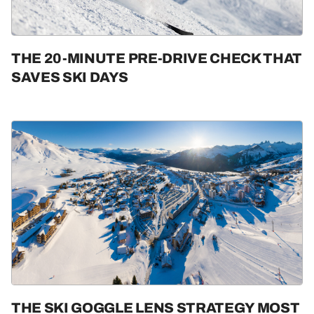
THE 20-MINUTE PRE-DRIVE CHECK THAT
SAVES SKI DAYS
THE SKI GOGGLE LENS STRATEGY MOST