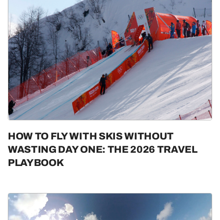
HOW TO FLY WITH SKIS WITHOUT
WASTING DAY ONE: THE 2026 TRAVEL
PLAYBOOK