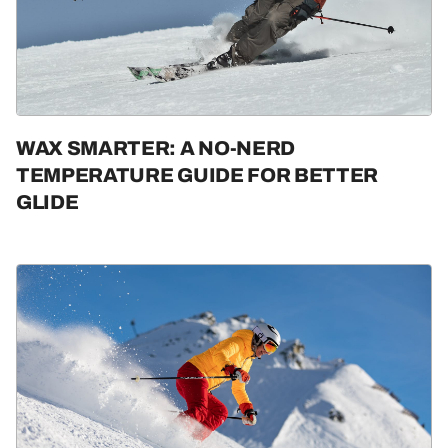
WAX SMARTER: A NO-NERD
TEMPERATURE GUIDE FOR BETTER
GLIDE