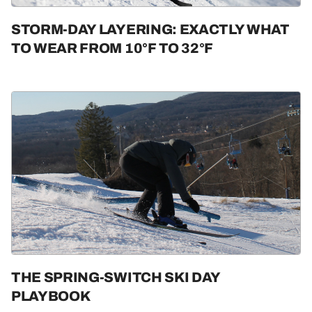
STORM-DAY LAYERING: EXACTLY WHAT
TO WEAR FROM 10°F TO 32°F
THE SPRING-SWITCH SKI DAY
PLAYBOOK