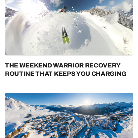
THE WEEKEND WARRIOR RECOVERY
ROUTINE THAT KEEPS YOU CHARGING