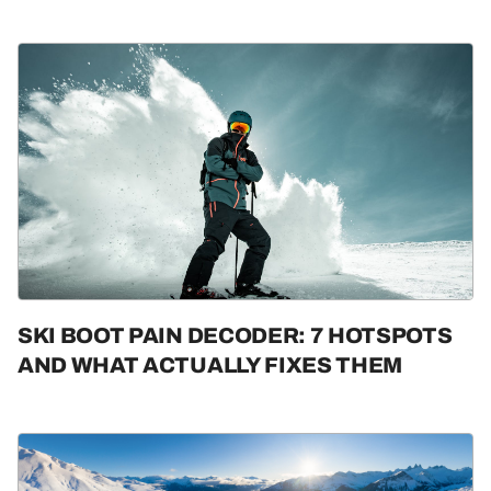
SKI BOOT PAIN DECODER: 7 HOTSPOTS
AND WHAT ACTUALLY FIXES THEM