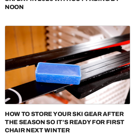
NOON
HOW TO STORE YOUR SKI GEAR AFTER
THE SEASON SO IT’S READY FOR FIRST
CHAIR NEXT WINTER