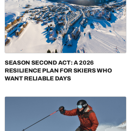
SEASON SECOND ACT: A 2026
RESILIENCE PLAN FOR SKIERS WHO
WANT RELIABLE DAYS