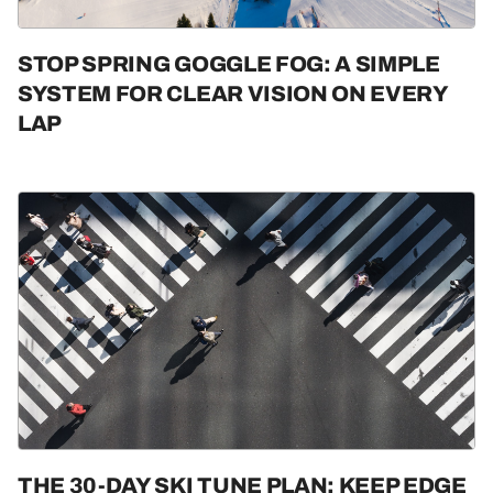
STOP SPRING GOGGLE FOG: A SIMPLE
SYSTEM FOR CLEAR VISION ON EVERY
LAP
THE 30-DAY SKI TUNE PLAN: KEEP EDGE