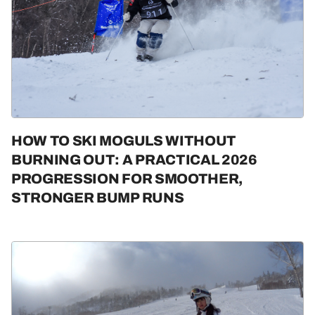
HOW TO SKI MOGULS WITHOUT
BURNING OUT: A PRACTICAL 2026
PROGRESSION FOR SMOOTHER,
STRONGER BUMP RUNS