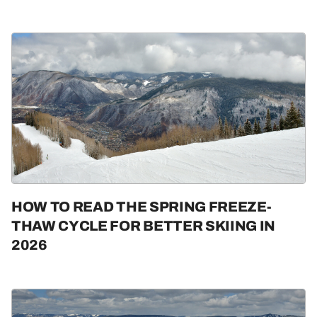
HOW TO READ THE SPRING FREEZE-
THAW CYCLE FOR BETTER SKIING IN
2026