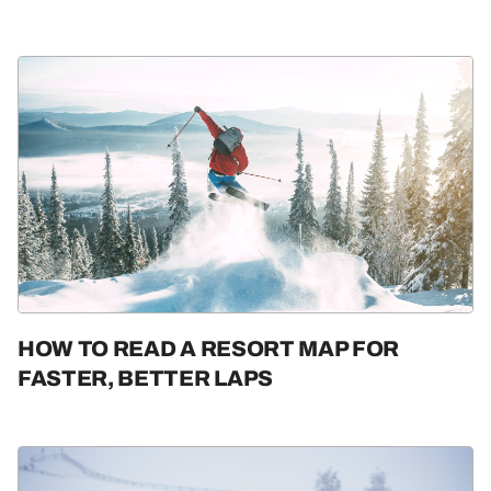
HOW TO READ A RESORT MAP FOR
FASTER, BETTER LAPS