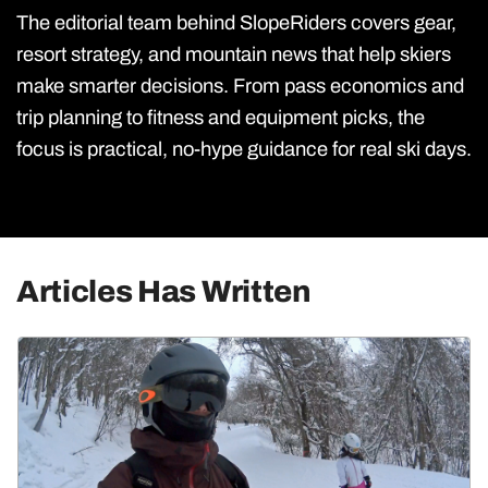
The editorial team behind SlopeRiders covers gear,
resort strategy, and mountain news that help skiers
make smarter decisions. From pass economics and
trip planning to fitness and equipment picks, the
focus is practical, no-hype guidance for real ski days.
Articles Has Written
Utah Skiing
Resorts
Culture & Lifestyle