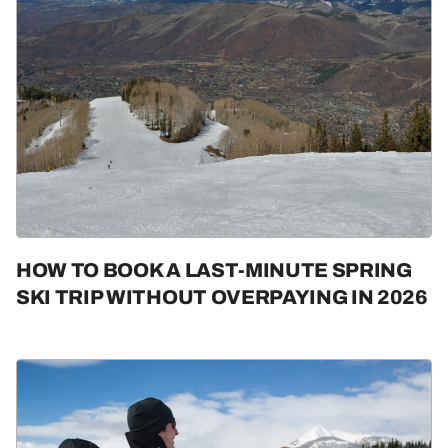
HOW TO BOOK A LAST-MINUTE SPRING
SKI TRIP WITHOUT OVERPAYING IN 2026