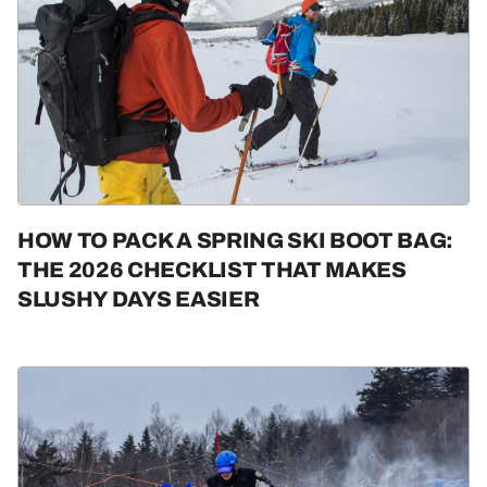
HOW TO PACK A SPRING SKI BOOT BAG:
THE 2026 CHECKLIST THAT MAKES
SLUSHY DAYS EASIER