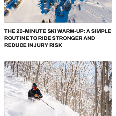
THE 20-MINUTE SKI WARM-UP: A SIMPLE
ROUTINE TO RIDE STRONGER AND
REDUCE INJURY RISK