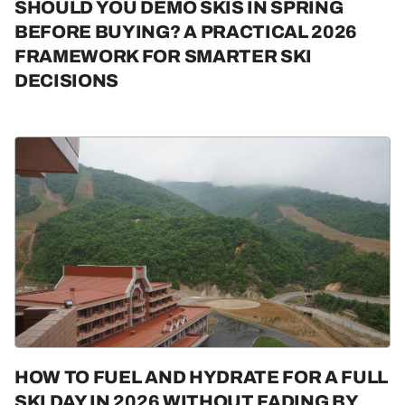
SHOULD YOU DEMO SKIS IN SPRING
BEFORE BUYING? A PRACTICAL 2026
FRAMEWORK FOR SMARTER SKI
DECISIONS
HOW TO FUEL AND HYDRATE FOR A FULL
SKI DAY IN 2026 WITHOUT FADING BY