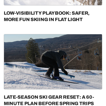
LOW-VISIBILITY PLAYBOOK: SAFER,
MORE FUN SKIING IN FLAT LIGHT
LATE-SEASON SKI GEAR RESET: A 60-
MINUTE PLAN BEFORE SPRING TRIPS