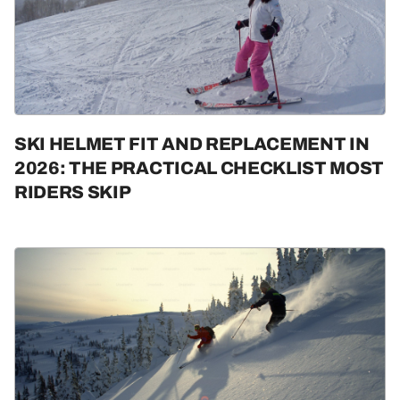
SKI HELMET FIT AND REPLACEMENT IN
2026: THE PRACTICAL CHECKLIST MOST
RIDERS SKIP