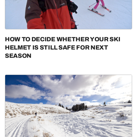
Guides & Tips
Gear
HOW TO DECIDE WHETHER YOUR SKI
HELMET IS STILL SAFE FOR NEXT
SEASON