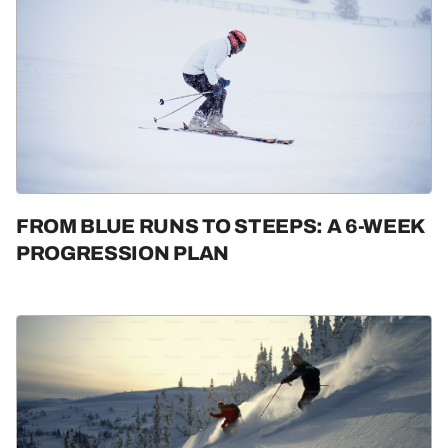
FROM BLUE RUNS TO STEEPS: A 6-WEEK
PROGRESSION PLAN