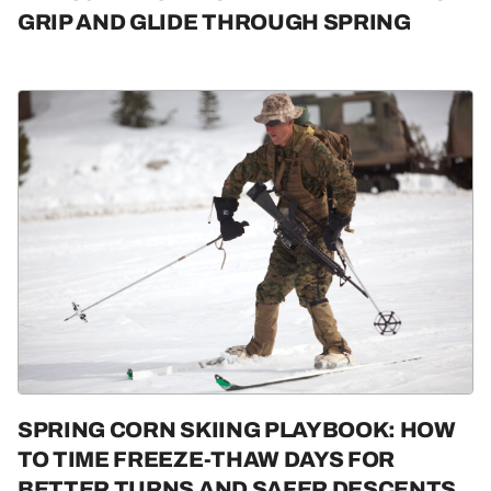
GRIP AND GLIDE THROUGH SPRING
SPRING CORN SKIING PLAYBOOK: HOW
TO TIME FREEZE-THAW DAYS FOR
BETTER TURNS AND SAFER DESCENTS