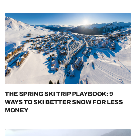
THE SPRING SKI TRIP PLAYBOOK: 9
WAYS TO SKI BETTER SNOW FOR LESS
MONEY