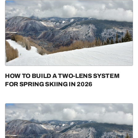
HOW TO BUILD A TWO-LENS SYSTEM
FOR SPRING SKIING IN 2026