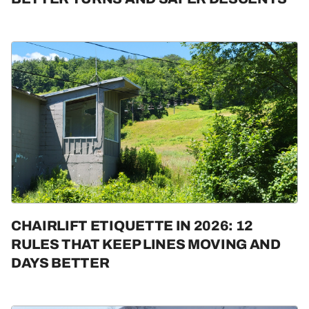
CHAIRLIFT ETIQUETTE IN 2026: 12
RULES THAT KEEP LINES MOVING AND
DAYS BETTER