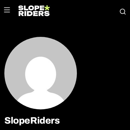
SlopeRiders