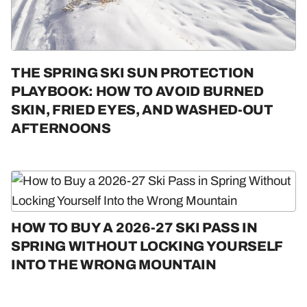
THE SPRING SKI SUN PROTECTION
PLAYBOOK: HOW TO AVOID BURNED
SKIN, FRIED EYES, AND WASHED-OUT
AFTERNOONS
HOW TO BUY A 2026-27 SKI PASS IN
SPRING WITHOUT LOCKING YOURSELF
INTO THE WRONG MOUNTAIN