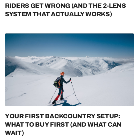
RIDERS GET WRONG (AND THE 2-LENS
SYSTEM THAT ACTUALLY WORKS)
YOUR FIRST BACKCOUNTRY SETUP:
WHAT TO BUY FIRST (AND WHAT CAN
WAIT)