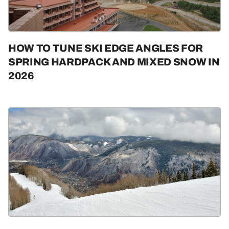
HOW TO TUNE SKI EDGE ANGLES FOR
SPRING HARDPACK AND MIXED SNOW IN
2026