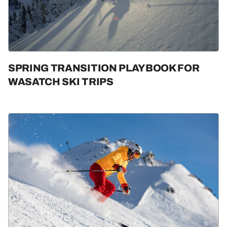
SPRING TRANSITION PLAYBOOK FOR
WASATCH SKI TRIPS