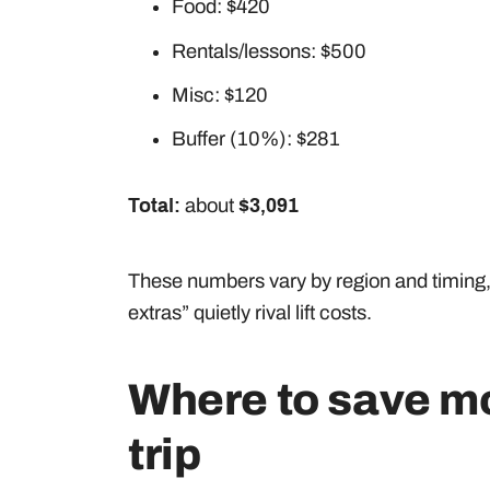
Food: $420
Rentals/lessons: $500
Misc: $120
Buffer (10%): $281
Total:
about
$3,091
These numbers vary by region and timing, bu
extras” quietly rival lift costs.
Where to save mo
trip