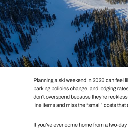
Guides & Tips
Gear
Planning a ski weekend in 2026 can feel like
parking policies change, and lodging rate
don’t overspend because they’re reckless
line items and miss the “small” costs that 
If you’ve ever come home from a two-day t