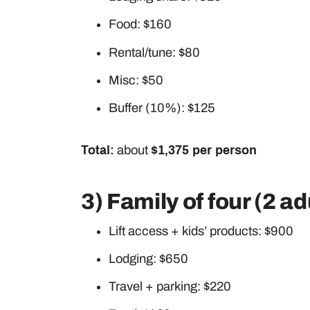
Food: $160
Rental/tune: $80
Misc: $50
Buffer (10%): $125
Total:
about
$1,375 per person
3) Family of four (2 ad
Lift access + kids’ products: $900
Lodging: $650
Travel + parking: $220