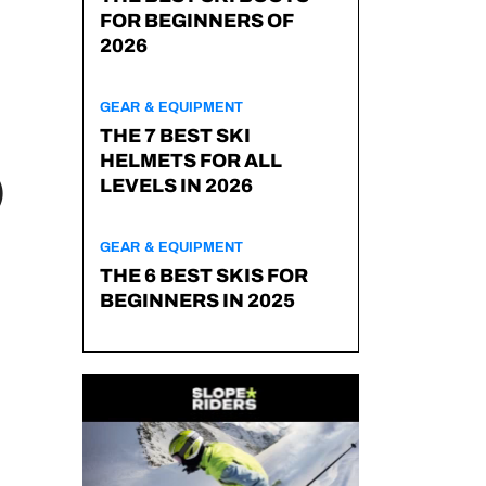
FOR BEGINNERS OF
2026
GEAR & EQUIPMENT
THE 7 BEST SKI
HELMETS FOR ALL
)
LEVELS IN 2026
GEAR & EQUIPMENT
THE 6 BEST SKIS FOR
BEGINNERS IN 2025