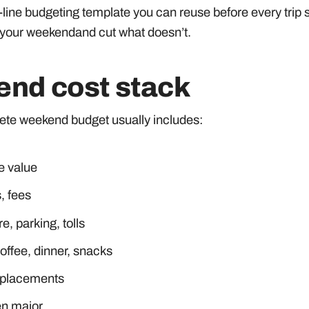
by-line budgeting template you can reuse before every trip 
 your weekendand cut what doesn’t.
kend cost stack
lete weekend budget usually includes:
e value
, fees
re, parking, tolls
ffee, dinner, snacks
replacements
en major