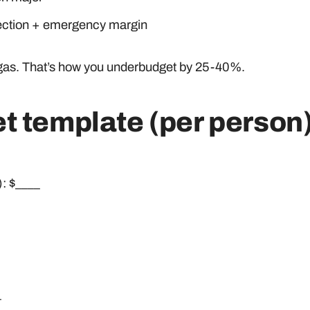
tection + emergency margin
 + gas. That’s how you underbudget by 25-40%.
t template (per person
): $____
_