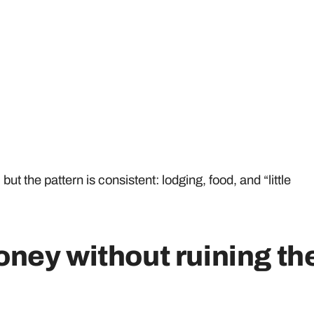
t the pattern is consistent: lodging, food, and “little
ney without ruining th