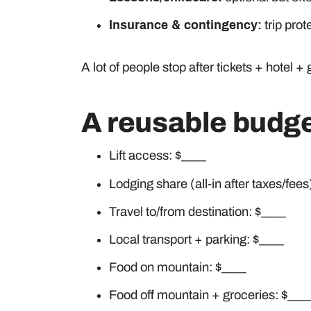
Insurance & contingency:
trip pro
A lot of people stop after tickets + hotel
A reusable budge
Lift access: $____
Lodging share (all-in after taxes/fees
Travel to/from destination: $____
Local transport + parking: $____
Food on mountain: $____
Food off mountain + groceries: $___