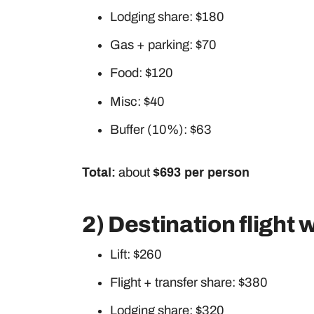
Lodging share: $180
Gas + parking: $70
Food: $120
Misc: $40
Buffer (10%): $63
Total:
about
$693 per person
2) Destination flight
Lift: $260
Flight + transfer share: $380
Lodging share: $320