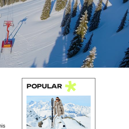
d
POPULAR
his