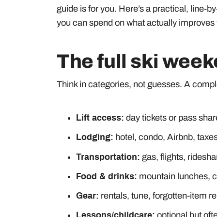
guide is for you. Here’s a practical, line-
you can spend on what actually improves
The full ski wee
Think in categories, not guesses. A comp
Lift access:
day tickets or pass shar
Lodging:
hotel, condo, Airbnb, taxes
Transportation:
gas, flights, ridesha
Food & drinks:
mountain lunches, co
Gear:
rentals, tune, forgotten-item 
Lessons/childcare:
optional but oft