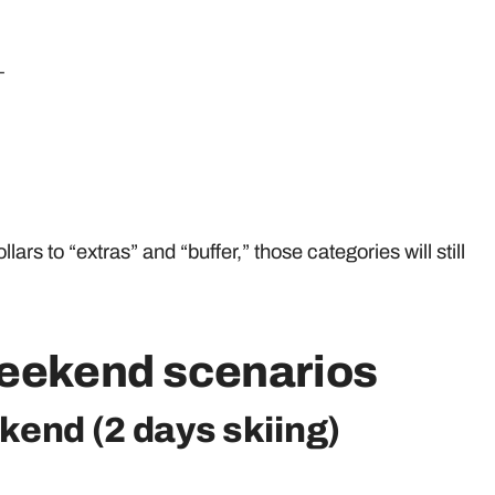
_
llars to “extras” and “buffer,” those categories will still
weekend scenarios
kend (2 days skiing)