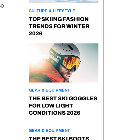
so
CULTURE & LIFESTYLE
TOP SKIING FASHION
TRENDS FOR WINTER
2026
GEAR & EQUIPMENT
THE BEST SKI GOGGLES
FOR LOW LIGHT
CONDITIONS 2026
GEAR & EQUIPMENT
THE BEST SKI BOOTS