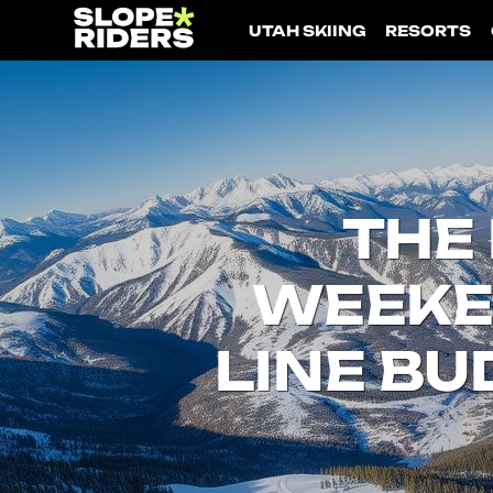
UTAH SKIING
RESORTS
THE 
WEEKEN
Utah Skiing
LINE BU
Resorts
Culture & Lifestyle