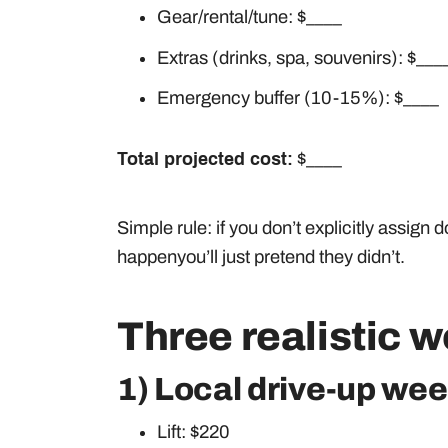
Gear/rental/tune: $____
Extras (drinks, spa, souvenirs): $___
Emergency buffer (10-15%): $____
Total projected cost:
$____
Simple rule: if you don’t explicitly assign do
happenyou’ll just pretend they didn’t.
Three realistic 
1) Local drive-up wee
Lift: $220