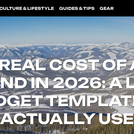
CULTURE & LIFESTYLE
GUIDES & TIPS
GEAR
REAL COST OF 
D IN 2026: A L
DGET TEMPLAT
ACTUALLY USE