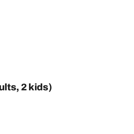
ults, 2 kids)