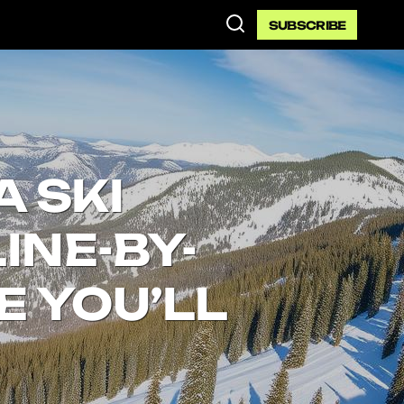
SUBSCRIBE
A SKI
INE-BY-
E YOU’LL