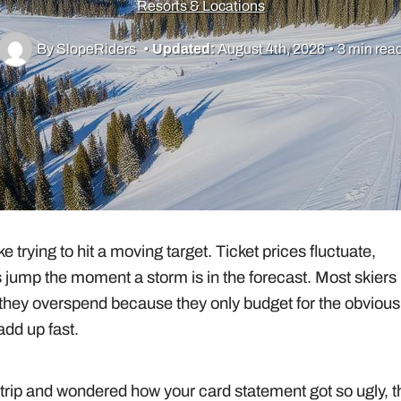
Resorts & Locations
By SlopeRiders
•
Updated:
August 4th, 2026
•
3 min rea
 trying to hit a moving target. Ticket prices fluctuate,
s jump the moment a storm is in the forecast. Most skiers
they overspend because they only budget for the obvious
add up fast.
rip and wondered how your card statement got so ugly, t