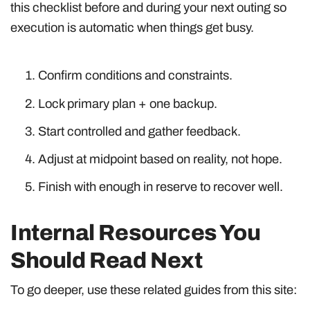
this checklist before and during your next outing so
execution is automatic when things get busy.
Confirm conditions and constraints.
Lock primary plan + one backup.
Start controlled and gather feedback.
Adjust at midpoint based on reality, not hope.
Finish with enough in reserve to recover well.
Internal Resources You
Should Read Next
To go deeper, use these related guides from this site: