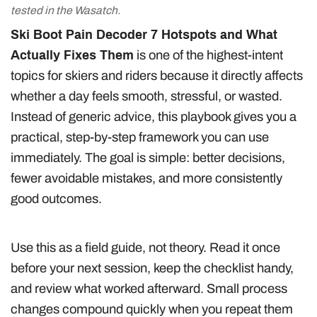
tested in the Wasatch.
Ski Boot Pain Decoder 7 Hotspots and What
Actually Fixes Them
is one of the highest-intent
topics for skiers and riders because it directly affects
whether a day feels smooth, stressful, or wasted.
Instead of generic advice, this playbook gives you a
practical, step-by-step framework you can use
immediately. The goal is simple: better decisions,
fewer avoidable mistakes, and more consistently
good outcomes.
Use this as a field guide, not theory. Read it once
before your next session, keep the checklist handy,
and review what worked afterward. Small process
changes compound quickly when you repeat them