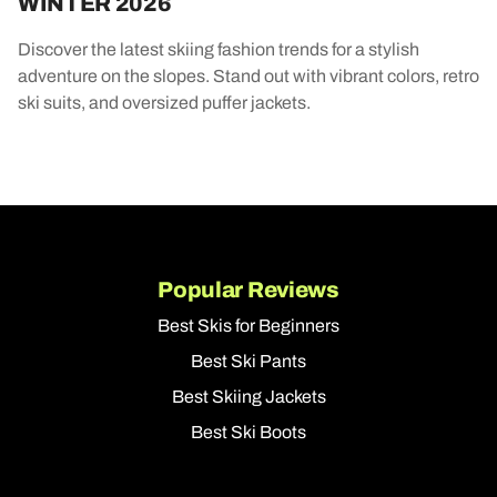
WINTER 2026
Discover the latest skiing fashion trends for a stylish
adventure on the slopes. Stand out with vibrant colors, retro
ski suits, and oversized puffer jackets.
Popular Reviews
Best Skis for Beginners
Best Ski Pants
Best Skiing Jackets
Best Ski Boots