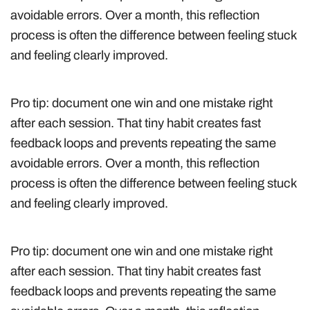
avoidable errors. Over a month, this reflection
process is often the difference between feeling stuck
and feeling clearly improved.
Pro tip: document one win and one mistake right
after each session. That tiny habit creates fast
feedback loops and prevents repeating the same
avoidable errors. Over a month, this reflection
process is often the difference between feeling stuck
and feeling clearly improved.
Pro tip: document one win and one mistake right
after each session. That tiny habit creates fast
feedback loops and prevents repeating the same