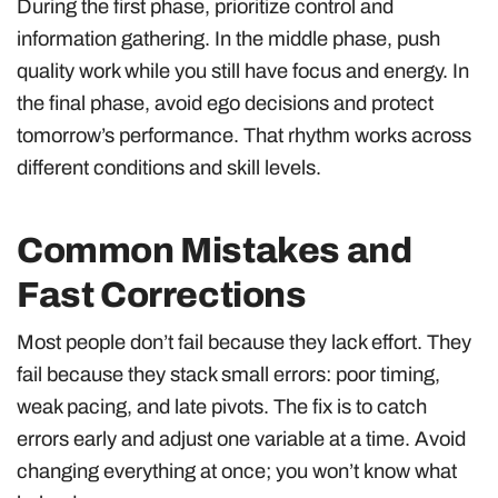
During the first phase, prioritize control and
information gathering. In the middle phase, push
quality work while you still have focus and energy. In
the final phase, avoid ego decisions and protect
tomorrow’s performance. That rhythm works across
different conditions and skill levels.
Common Mistakes and
Fast Corrections
Most people don’t fail because they lack effort. They
fail because they stack small errors: poor timing,
weak pacing, and late pivots. The fix is to catch
errors early and adjust one variable at a time. Avoid
changing everything at once; you won’t know what