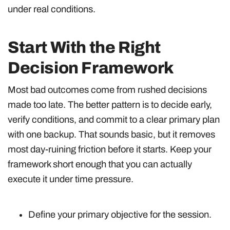
under real conditions.
Start With the Right
Decision Framework
Most bad outcomes come from rushed decisions
made too late. The better pattern is to decide early,
verify conditions, and commit to a clear primary plan
with one backup. That sounds basic, but it removes
most day-ruining friction before it starts. Keep your
framework short enough that you can actually
execute it under time pressure.
Define your primary objective for the session.