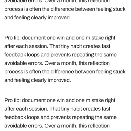
avoidable errors. Over a month, this reflection
process is often the difference between feeling stuck
and feeling clearly improved.
Pro tip: document one win and one mistake right
after each session. That tiny habit creates fast
feedback loops and prevents repeating the same
avoidable errors. Over a month, this reflection
process is often the difference between feeling stuck
and feeling clearly improved.
Pro tip: document one win and one mistake right
after each session. That tiny habit creates fast
feedback loops and prevents repeating the same
avoidable errors. Over a month, this reflection