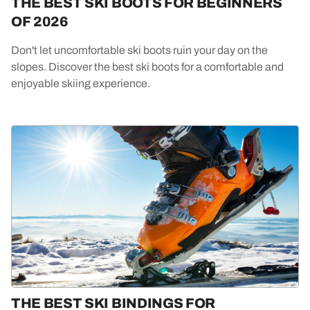
THE BEST SKI BOOTS FOR BEGINNERS
OF 2026
Don't let uncomfortable ski boots ruin your day on the
slopes. Discover the best ski boots for a comfortable and
enjoyable skiing experience.
THE BEST SKI BINDINGS FOR