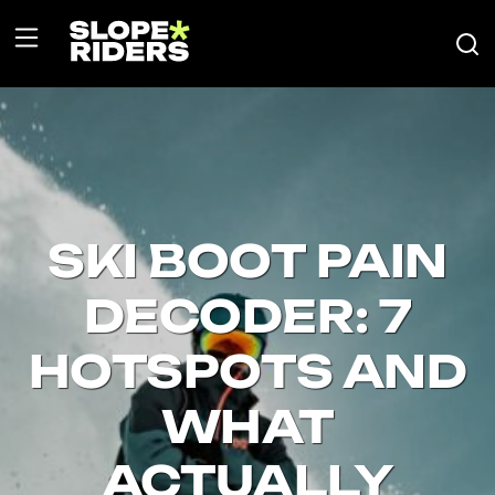
SKI BOOT PAIN
DECODER: 7
HOTSPOTS AND
WHAT
ACTUALLY