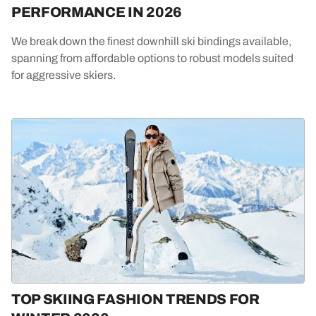
PERFORMANCE IN 2026
We break down the finest downhill ski bindings available,
spanning from affordable options to robust models suited
for aggressive skiers.
TOP SKIING FASHION TRENDS FOR