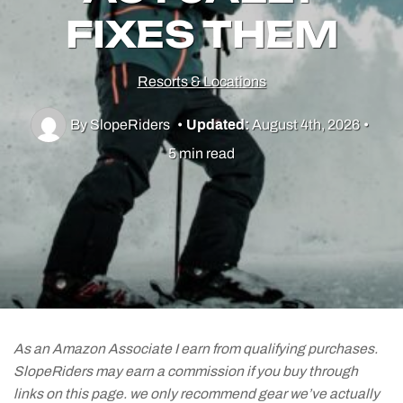
FIXES THEM
Utah Skiing
Resorts & Locations
Resorts
By SlopeRiders
•
Updated:
August 4th, 2026
•
Culture & Lifestyle
5 min read
Guides & Tips
Gear
As an Amazon Associate I earn from qualifying purchases.
SlopeRiders may earn a commission if you buy through
links on this page. we only recommend gear we’ve actually