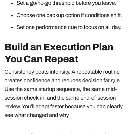
Set a go/no-go threshold before you leave.
Choose one backup option if conditions shift.
Set one performance cue to focus on all day.
Build an Execution Plan
You Can Repeat
Consistency beats intensity. A repeatable routine
creates confidence and reduces decision fatigue.
Use the same startup sequence, the same mid-
session check-in, and the same end-of-session
review. You’ll adapt faster because you can clearly
see what changed and why.