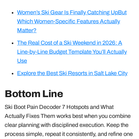
Women’s Ski Gear Is Finally Catching UpBut
Which Women-Specific Features Actually
Matter?
The Real Cost of a Ski Weekend in 2026: A
Line-by-Line Budget Template You’ll Actually
Use
Explore the Best Ski Resorts in Salt Lake City
Bottom Line
Ski Boot Pain Decoder 7 Hotspots and What
Actually Fixes Them works best when you combine
clear planning with disciplined execution. Keep the
process simple, repeat it consistently, and refine one