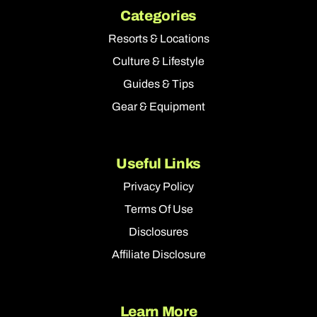
Categories
Resorts & Locations
Culture & Lifestyle
Guides & Tips
Gear & Equipment
Useful Links
Privacy Policy
Terms Of Use
Disclosures
Affiliate Disclosure
Learn More