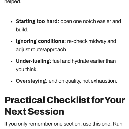
helped.
Starting too hard:
open one notch easier and
build.
Ignoring conditions:
re-check midway and
adjust route/approach.
Under-fueling:
fuel and hydrate earlier than
you think.
Overstaying:
end on quality, not exhaustion.
Practical Checklist for Your
Next Session
If you only remember one section, use this one. Run