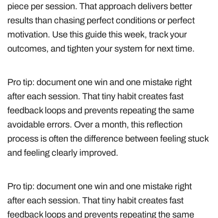
piece per session. That approach delivers better
results than chasing perfect conditions or perfect
motivation. Use this guide this week, track your
outcomes, and tighten your system for next time.
Pro tip: document one win and one mistake right
after each session. That tiny habit creates fast
feedback loops and prevents repeating the same
avoidable errors. Over a month, this reflection
process is often the difference between feeling stuck
and feeling clearly improved.
Pro tip: document one win and one mistake right
after each session. That tiny habit creates fast
feedback loops and prevents repeating the same