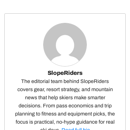
SlopeRiders
The editorial team behind SlopeRiders
covers gear, resort strategy, and mountain
news that help skiers make smarter
decisions. From pass economics and trip
planning to fitness and equipment picks, the
focus is practical, no-hype guidance for real