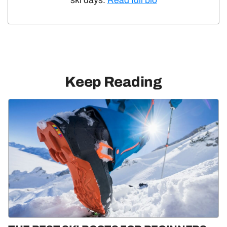
ski days.
Read full bio
Keep Reading