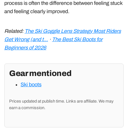
process is often the difference between feeling stuck
and feeling clearly improved.
Related:
The Ski Goggle Lens Strategy Most Riders
Get Wrong (and t…
·
The Best Ski Boots for
Beginners of 2026
Gear mentioned
Ski boots
Prices updated at publish time. Links are affiliate. We may
earn a commission.