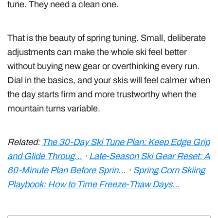
tune. They need a clean one.
That is the beauty of spring tuning. Small, deliberate
adjustments can make the whole ski feel better
without buying new gear or overthinking every run.
Dial in the basics, and your skis will feel calmer when
the day starts firm and more trustworthy when the
mountain turns variable.
Related:
The 30-Day Ski Tune Plan: Keep Edge Grip
and Glide Throug…
·
Late-Season Ski Gear Reset: A
60-Minute Plan Before Sprin…
·
Spring Corn Skiing
Playbook: How to Time Freeze-Thaw Days…