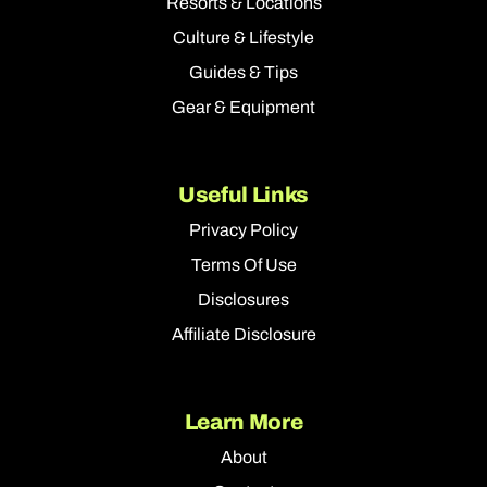
Resorts & Locations
Culture & Lifestyle
Guides & Tips
Gear & Equipment
Useful Links
Privacy Policy
Terms Of Use
Disclosures
Affiliate Disclosure
Learn More
About