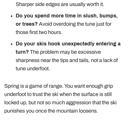
Sharper side edges are usually worth it.
Do you spend more time in slush, bumps,
or trees?
Avoid overdoing the tune just for
those first two hours.
Do your skis hook unexpectedly entering a
turn?
The problem may be excessive
sharpness near the tips and tails, not a lack of
tune underfoot.
Spring is a game of range. You want enough grip
underfoot to trust the ski when the surface is still
locked up, but not so much aggression that the ski
punishes you once the mountain loosens.