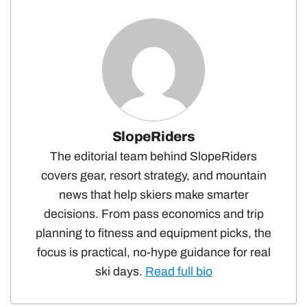
SlopeRiders
The editorial team behind SlopeRiders
covers gear, resort strategy, and mountain
news that help skiers make smarter
decisions. From pass economics and trip
planning to fitness and equipment picks, the
focus is practical, no-hype guidance for real
ski days.
Read full bio