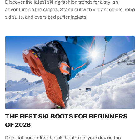
Discover the latest skiing fashion trends for a stylish
adventure on the slopes. Stand out with vibrant colors, retro
ski suits, and oversized puffer jackets.
THE BEST SKI BOOTS FOR BEGINNERS
OF 2026
Don't let uncomfortable ski boots ruin your day on the