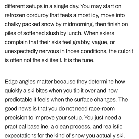
different setups in a single day. You may start on
refrozen corduroy that feels almost icy, move into
chalky packed snow by midmorning, then finish on
piles of softened slush by lunch. When skiers
complain that their skis feel grabby, vague, or
unexpectedly nervous in those conditions, the culprit
is often not the ski itself. It is the tune.
Edge angles matter because they determine how
quickly a ski bites when you tip it over and how
predictable it feels when the surface changes. The
good news is that you do not need race-room
precision to improve your setup. You just need a
practical baseline, a clean process, and realistic
expectations for the kind of snow you actually ski.