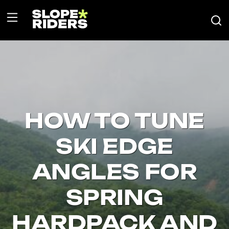
HOW TO TUNE
SKI EDGE
ANGLES FOR
SPRING
HARDPACK AND