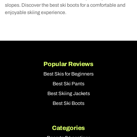
slopes. Discover the best ski boots for a comfortable and
enjoyable skiing experience.
Popular Reviews
Best Skis for Beginners
Best Ski Pants
Best Skiing Jackets
Best Ski Boots
Categories