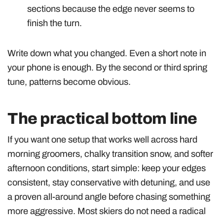
sections because the edge never seems to
finish the turn.
Write down what you changed. Even a short note in
your phone is enough. By the second or third spring
tune, patterns become obvious.
The practical bottom line
If you want one setup that works well across hard
morning groomers, chalky transition snow, and softer
afternoon conditions, start simple: keep your edges
consistent, stay conservative with detuning, and use
a proven all-around angle before chasing something
more aggressive. Most skiers do not need a radical