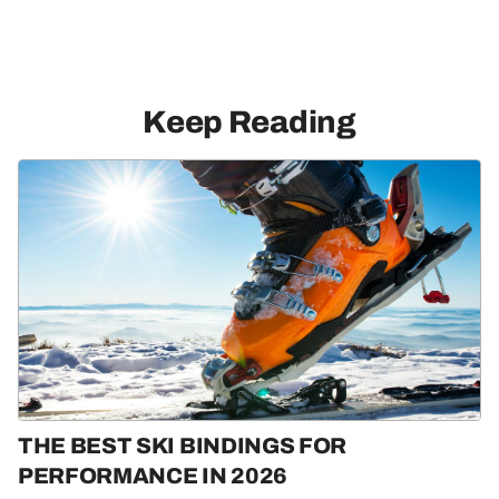
Keep Reading
THE BEST SKI BINDINGS FOR
PERFORMANCE IN 2026