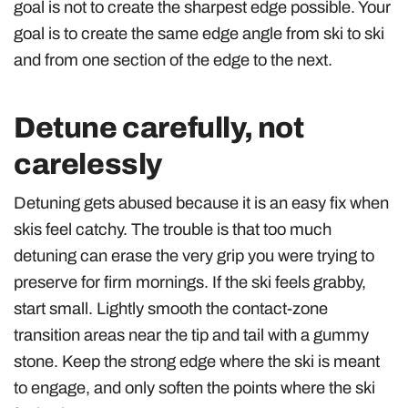
goal is not to create the sharpest edge possible. Your
goal is to create the same edge angle from ski to ski
and from one section of the edge to the next.
Detune carefully, not
carelessly
Detuning gets abused because it is an easy fix when
skis feel catchy. The trouble is that too much
detuning can erase the very grip you were trying to
preserve for firm mornings. If the ski feels grabby,
start small. Lightly smooth the contact-zone
transition areas near the tip and tail with a gummy
stone. Keep the strong edge where the ski is meant
to engage, and only soften the points where the ski