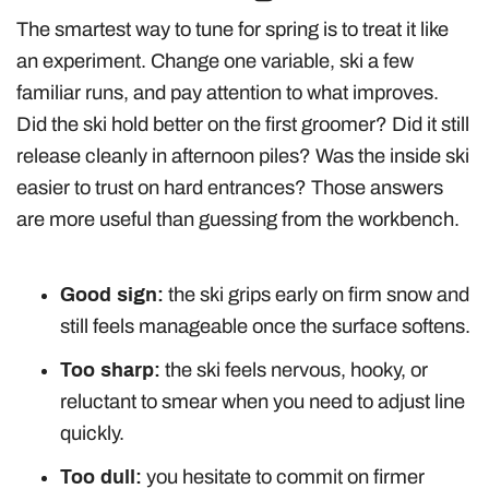
The smartest way to tune for spring is to treat it like
an experiment. Change one variable, ski a few
familiar runs, and pay attention to what improves.
Did the ski hold better on the first groomer? Did it still
release cleanly in afternoon piles? Was the inside ski
easier to trust on hard entrances? Those answers
are more useful than guessing from the workbench.
Good sign:
the ski grips early on firm snow and
still feels manageable once the surface softens.
Too sharp:
the ski feels nervous, hooky, or
reluctant to smear when you need to adjust line
quickly.
Too dull:
you hesitate to commit on firmer