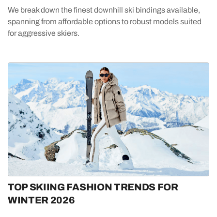
We break down the finest downhill ski bindings available,
spanning from affordable options to robust models suited
for aggressive skiers.
TOP SKIING FASHION TRENDS FOR
WINTER 2026