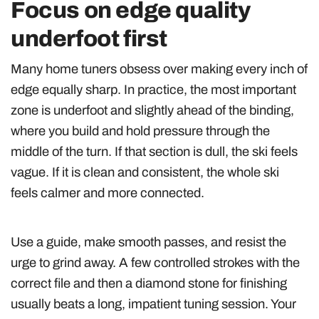
Focus on edge quality
underfoot first
Many home tuners obsess over making every inch of
edge equally sharp. In practice, the most important
zone is underfoot and slightly ahead of the binding,
where you build and hold pressure through the
middle of the turn. If that section is dull, the ski feels
vague. If it is clean and consistent, the whole ski
feels calmer and more connected.
Use a guide, make smooth passes, and resist the
urge to grind away. A few controlled strokes with the
correct file and then a diamond stone for finishing
usually beats a long, impatient tuning session. Your