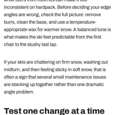
inconsistent on hardpack. Before deciding your edge
angles are wrong, check the full picture: remove
burrs, clean the base, and use a temperature-
appropriate wax for warmer snow. A balanced tune is
what makes the ski feel predictable from the first
chair to the slushy last lap.
If your skis are chattering on firm snow, washing out
midturn, and then feeling sticky in soft snow, that is
often a sign that several small maintenance issues
are stacking up together rather than one dramatic
angle problem.
Test one change at a time