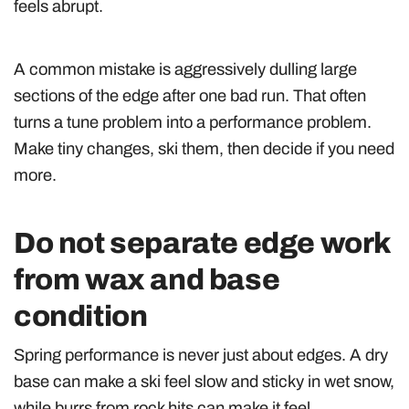
feels abrupt.
A common mistake is aggressively dulling large
sections of the edge after one bad run. That often
turns a tune problem into a performance problem.
Make tiny changes, ski them, then decide if you need
more.
Do not separate edge work
from wax and base
condition
Spring performance is never just about edges. A dry
base can make a ski feel slow and sticky in wet snow,
while burrs from rock hits can make it feel