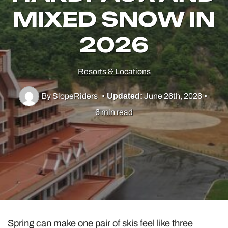
MIXED SNOW IN
2026
Utah Skiing
Resorts
Resorts & Locations
Culture & Lifestyle
By SlopeRiders
•
Updated:
June 26th, 2026
•
6 min read
Guides & Tips
Gear
Spring can make one pair of skis feel like three