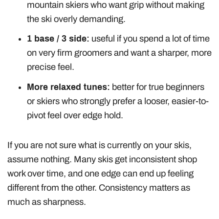
mountain skiers who want grip without making
the ski overly demanding.
1 base / 3 side:
useful if you spend a lot of time
on very firm groomers and want a sharper, more
precise feel.
More relaxed tunes:
better for true beginners
or skiers who strongly prefer a looser, easier-to-
pivot feel over edge hold.
If you are not sure what is currently on your skis,
assume nothing. Many skis get inconsistent shop
work over time, and one edge can end up feeling
different from the other. Consistency matters as
much as sharpness.