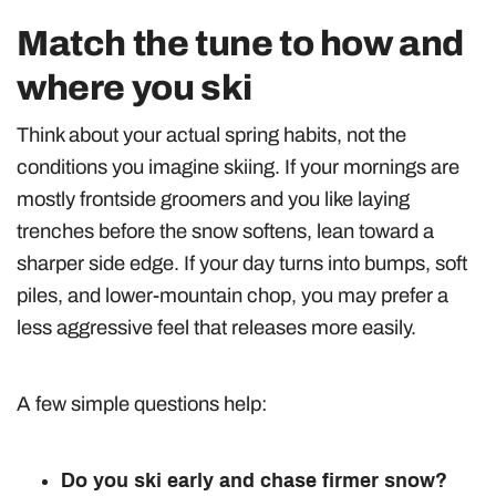
Match the tune to how and
where you ski
Think about your actual spring habits, not the
conditions you imagine skiing. If your mornings are
mostly frontside groomers and you like laying
trenches before the snow softens, lean toward a
sharper side edge. If your day turns into bumps, soft
piles, and lower-mountain chop, you may prefer a
less aggressive feel that releases more easily.
A few simple questions help:
Do you ski early and chase firmer snow?