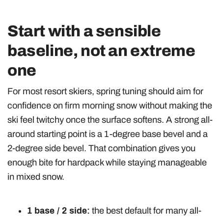
Start with a sensible
baseline, not an extreme
one
For most resort skiers, spring tuning should aim for
confidence on firm morning snow without making the
ski feel twitchy once the surface softens. A strong all-
around starting point is a 1-degree base bevel and a
2-degree side bevel. That combination gives you
enough bite for hardpack while staying manageable
in mixed snow.
1 base / 2 side:
the best default for many all-