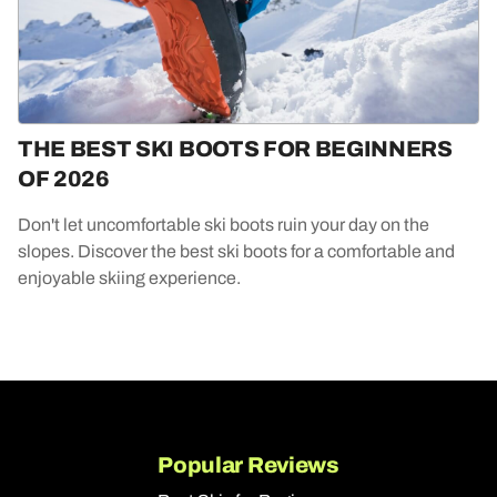
THE BEST SKI BOOTS FOR BEGINNERS
OF 2026
Don't let uncomfortable ski boots ruin your day on the
slopes. Discover the best ski boots for a comfortable and
enjoyable skiing experience.
Popular Reviews