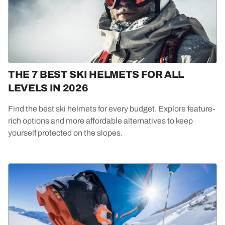
THE 7 BEST SKI HELMETS FOR ALL
LEVELS IN 2026
Find the best ski helmets for every budget. Explore feature-
rich options and more affordable alternatives to keep
yourself protected on the slopes.