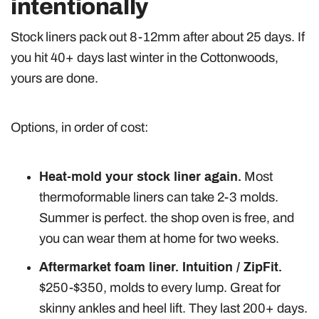
intentionally
Stock liners pack out 8-12mm after about 25 days. If
you hit 40+ days last winter in the Cottonwoods,
yours are done.
Options, in order of cost:
Heat-mold your stock liner again.
Most
thermoformable liners can take 2-3 molds.
Summer is perfect. the shop oven is free, and
you can wear them at home for two weeks.
Aftermarket foam liner. Intuition / ZipFit.
$250-$350, molds to every lump. Great for
skinny ankles and heel lift. They last 200+ days.