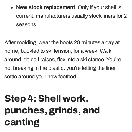
New stock replacement.
Only if your shell is
current. manufacturers usually stock liners for 2
seasons.
After molding, wear the boots 20 minutes a day at
home, buckled to ski tension, for a week. Walk
around, do calf raises, flex into a ski stance. You’re
not breaking in the plastic. you’re letting the liner
settle around your new footbed.
Step 4: Shell work.
punches, grinds, and
canting