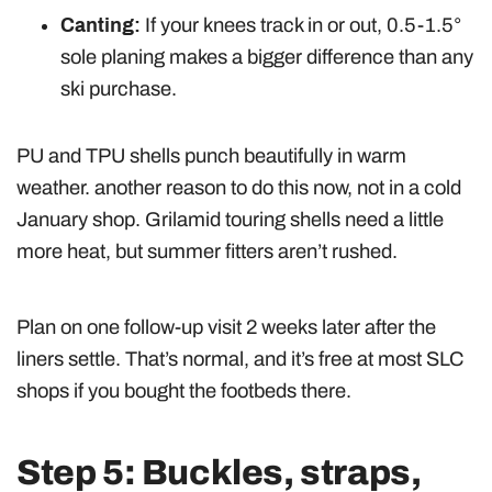
Canting:
If your knees track in or out, 0.5-1.5°
sole planing makes a bigger difference than any
ski purchase.
PU and TPU shells punch beautifully in warm
weather. another reason to do this now, not in a cold
January shop. Grilamid touring shells need a little
more heat, but summer fitters aren’t rushed.
Plan on one follow-up visit 2 weeks later after the
liners settle. That’s normal, and it’s free at most SLC
shops if you bought the footbeds there.
Step 5: Buckles, straps,