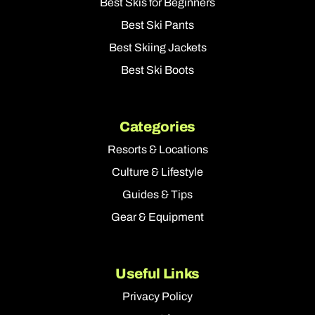
Best Skis for Beginners
Best Ski Pants
Best Skiing Jackets
Best Ski Boots
Categories
Resorts & Locations
Culture & Lifestyle
Guides & Tips
Gear & Equipment
Useful Links
Privacy Policy