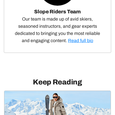
Slope Riders Team
Our team is made up of avid skiers,
seasoned instructors, and gear experts
dedicated to bringing you the most reliable
and engaging content.
Read full bio
Keep Reading