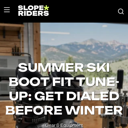
SUMMER SKI
BOOT FIT TUNE-
UP: GET DIALED
BEFORE WINTER
Gear & Equipment