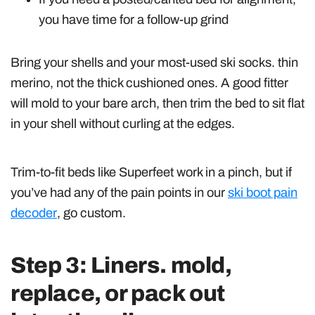
you have time for a follow-up grind
Bring your shells and your most-used ski socks. thin
merino, not the thick cushioned ones. A good fitter
will mold to your bare arch, then trim the bed to sit flat
in your shell without curling at the edges.
Trim-to-fit beds like Superfeet work in a pinch, but if
you’ve had any of the pain points in our
ski boot pain
decoder
, go custom.
Step 3: Liners. mold,
replace, or pack out