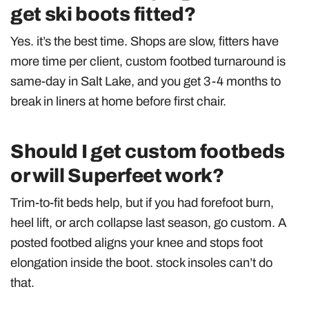
get ski boots fitted?
Yes. it’s the best time. Shops are slow, fitters have
more time per client, custom footbed turnaround is
same-day in Salt Lake, and you get 3-4 months to
break in liners at home before first chair.
Should I get custom footbeds
or will Superfeet work?
Trim-to-fit beds help, but if you had forefoot burn,
heel lift, or arch collapse last season, go custom. A
posted footbed aligns your knee and stops foot
elongation inside the boot. stock insoles can’t do
that.