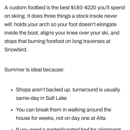
A custom footbed is the best $180-$220 you’ll spend
on skiing. It does three things a stock insole never
will: holds your arch so your foot doesn’t elongate
inside the boot, aligns your knee over your ski, and
stops that burning forefoot on long traverses at
Snowbird.
Summer is ideal because:
Shops aren’t backed up. turnaround is usually
same-day in Salt Lake
You can break them in walking around the
house for weeks, not on day one at Alta
If you need a posted/canted bed for alignment,