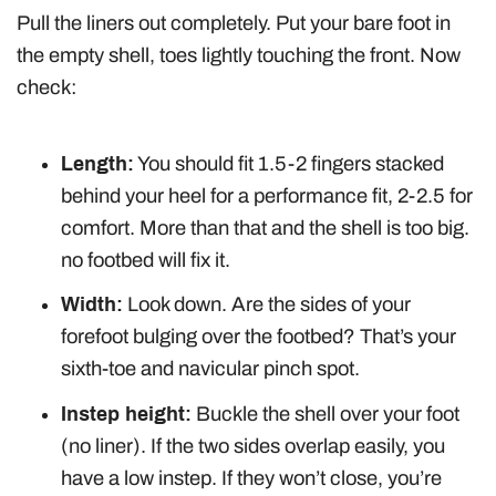
Pull the liners out completely. Put your bare foot in
the empty shell, toes lightly touching the front. Now
check:
Length:
You should fit 1.5-2 fingers stacked
behind your heel for a performance fit, 2-2.5 for
comfort. More than that and the shell is too big.
no footbed will fix it.
Width:
Look down. Are the sides of your
forefoot bulging over the footbed? That’s your
sixth-toe and navicular pinch spot.
Instep height:
Buckle the shell over your foot
(no liner). If the two sides overlap easily, you
have a low instep. If they won’t close, you’re