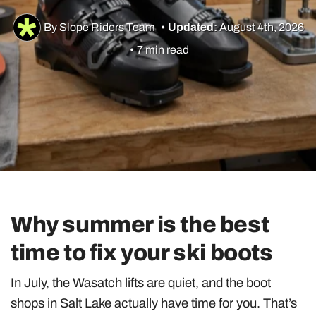
By Slope Riders Team
•
Updated:
August 4th, 2026
•
7 min read
Utah Skiing
Resorts
Culture & Lifestyle
Guides & Tips
Why summer is the best
Gear
time to fix your ski boots
In July, the Wasatch lifts are quiet, and the boot
shops in Salt Lake actually have time for you. That’s