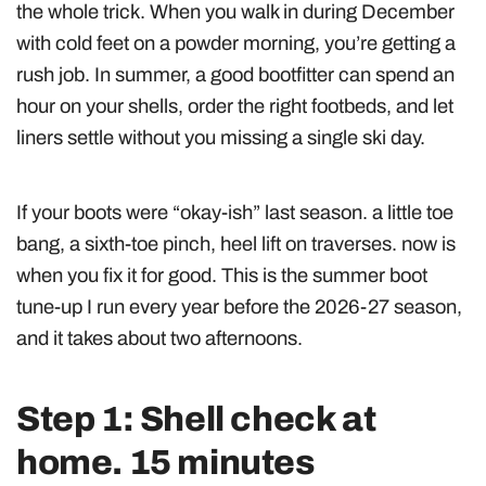
the whole trick. When you walk in during December
with cold feet on a powder morning, you’re getting a
rush job. In summer, a good bootfitter can spend an
hour on your shells, order the right footbeds, and let
liners settle without you missing a single ski day.
If your boots were “okay-ish” last season. a little toe
bang, a sixth-toe pinch, heel lift on traverses. now is
when you fix it for good. This is the summer boot
tune-up I run every year before the 2026-27 season,
and it takes about two afternoons.
Step 1: Shell check at
home. 15 minutes