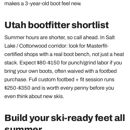
makes a 3-year-old boot feel new.
Utah bootfitter shortlist
Summer hours are shorter, so call ahead. In Salt
Lake / Cottonwood corridor: look for Masterfit-
certified shops with a real boot bench, not just a heat
stack. Expect $80-$150 for punch/grind labor if you
bring your own boots, often waived with a footbed
purchase. Full custom footbed + fit session runs
$250-$350 and is worth every penny before you
even think about new skis.
Build your ski-ready feet all
summer