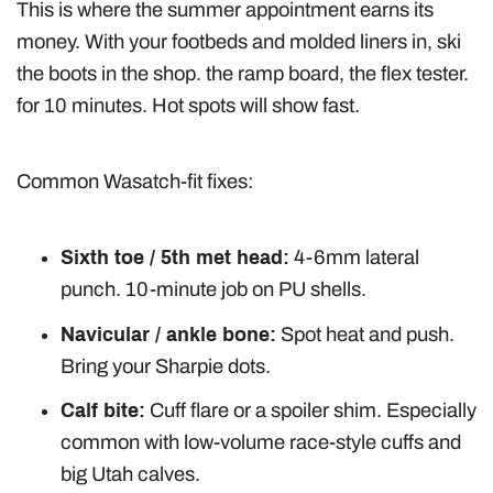
This is where the summer appointment earns its
money. With your footbeds and molded liners in, ski
the boots in the shop. the ramp board, the flex tester.
for 10 minutes. Hot spots will show fast.
Common Wasatch-fit fixes:
Sixth toe / 5th met head:
4-6mm lateral
punch. 10-minute job on PU shells.
Navicular / ankle bone:
Spot heat and push.
Bring your Sharpie dots.
Calf bite:
Cuff flare or a spoiler shim. Especially
common with low-volume race-style cuffs and
big Utah calves.