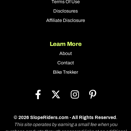
Terms Of Use
Disclosures
Affiliate Disclosure
Learn More
About
Contact
Bike Trekker
© 2026 SlopeRiders.com - All Rights Reserved
.
This site operates by earning a small fee when you