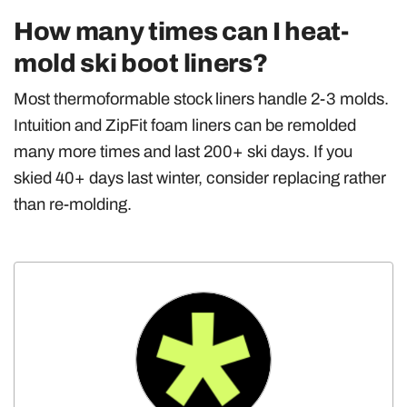
How many times can I heat-
mold ski boot liners?
Most thermoformable stock liners handle 2-3 molds.
Intuition and ZipFit foam liners can be remolded
many more times and last 200+ ski days. If you
skied 40+ days last winter, consider replacing rather
than re-molding.