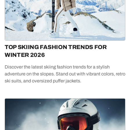
TOP SKIING FASHION TRENDS FOR
WINTER 2026
Discover the latest skiing fashion trends for a stylish
adventure on the slopes. Stand out with vibrant colors, retro
ski suits, and oversized puffer jackets.