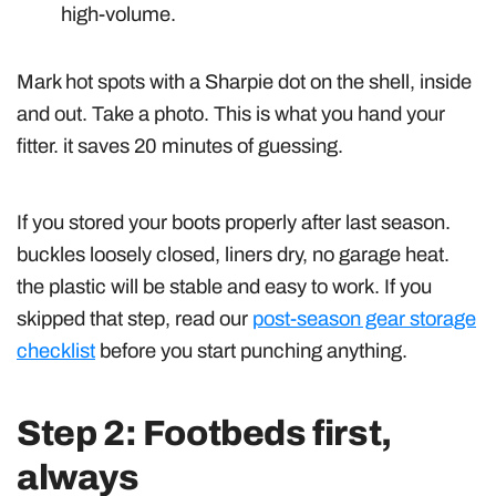
high-volume.
Mark hot spots with a Sharpie dot on the shell, inside
and out. Take a photo. This is what you hand your
fitter. it saves 20 minutes of guessing.
If you stored your boots properly after last season.
buckles loosely closed, liners dry, no garage heat.
the plastic will be stable and easy to work. If you
skipped that step, read our
post-season gear storage
checklist
before you start punching anything.
Step 2: Footbeds first,
always