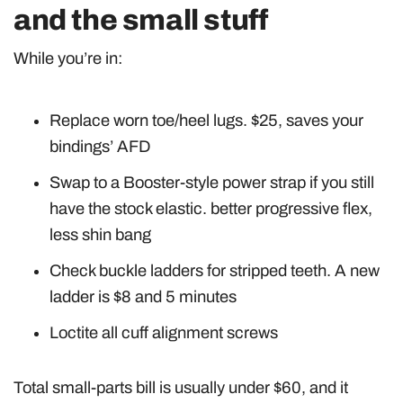
and the small stuff
While you’re in:
Replace worn toe/heel lugs. $25, saves your
bindings’ AFD
Swap to a Booster-style power strap if you still
have the stock elastic. better progressive flex,
less shin bang
Check buckle ladders for stripped teeth. A new
ladder is $8 and 5 minutes
Loctite all cuff alignment screws
Total small-parts bill is usually under $60, and it