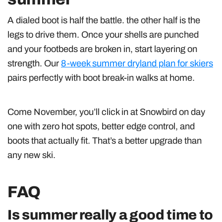
A dialed boot is half the battle. the other half is the
legs to drive them. Once your shells are punched
and your footbeds are broken in, start layering on
strength. Our
8-week summer dryland plan for skiers
pairs perfectly with boot break-in walks at home.
Come November, you’ll click in at Snowbird on day
one with zero hot spots, better edge control, and
boots that actually fit. That’s a better upgrade than
any new ski.
FAQ
Is summer really a good time to